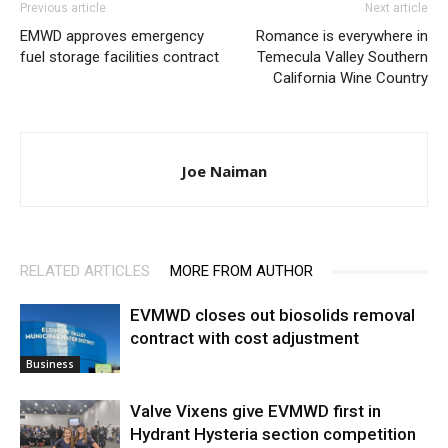
Previous article
Next article
EMWD approves emergency
Romance is everywhere in
fuel storage facilities contract
Temecula Valley Southern
California Wine Country
Joe Naiman
RELATED ARTICLES
MORE FROM AUTHOR
EVMWD closes out biosolids removal
contract with cost adjustment
Business
Valve Vixens give EVMWD first in
Hydrant Hysteria section competition