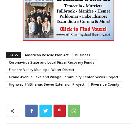
TAGS
American Rescue Plan Act
business
Coronavirus State and Local Fiscal Recovery Funds
Elsinore Valley Municipal Water District
Grand Avenue Lakeland Village Community Center Sewer Project
Highway 74/Ethanac Sewer Extension Project
Riverside County