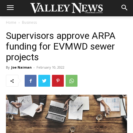
Home
Business
Supervisors approve ARPA
funding for EVMWD sewer
projects
By
Joe Naiman
-
February 10, 2022