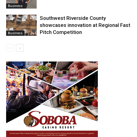
Business
Southwest Riverside County
showcases innovation at Regional Fast
Pitch Competition
Business