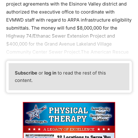
project agreements with the Elsinore Valley district and
authorized the executive office to coordinate with
EVMWD staff with regard to ARPA infrastructure eligibility
submittals. The money will fund $8,000,000 for the
Highway 74/Ethanac Sewer Extension Project and
$400,000 for the Grand Avenue Lakeland Village
Community Center Sewer Project.The American Rescue
Subscribe
or
log in
to read the rest of this
content.