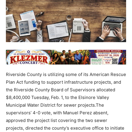
Riverside County is utilizing some of its American Rescue
Plan Act funding to support infrastructure projects, and
the Riverside County Board of Supervisors allocated
$8,400,000 Tuesday, Feb. 1, to the Elsinore Valley
Municipal Water District for sewer projects.The
supervisors’ 4-0 vote, with Manuel Perez absent,
approved the project list covering the two sewer
projects, directed the county’s executive office to initiate