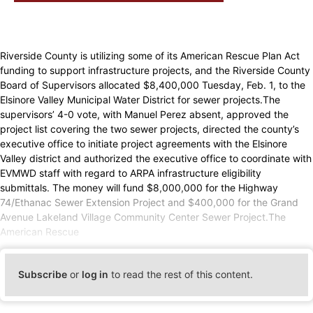
Riverside County is utilizing some of its American Rescue Plan Act
funding to support infrastructure projects, and the Riverside County
Board of Supervisors allocated $8,400,000 Tuesday, Feb. 1, to the
Elsinore Valley Municipal Water District for sewer projects.The
supervisors’ 4-0 vote, with Manuel Perez absent, approved the
project list covering the two sewer projects, directed the county’s
executive office to initiate project agreements with the Elsinore
Valley district and authorized the executive office to coordinate with
EVMWD staff with regard to ARPA infrastructure eligibility
submittals. The money will fund $8,000,000 for the Highway
74/Ethanac Sewer Extension Project and $400,000 for the Grand
Avenue Lakeland Village Community Center Sewer Project.The
American Rescue
Subscribe
or
log in
to read the rest of this content.