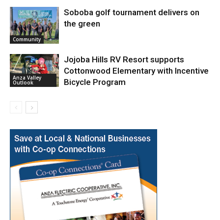
Soboba golf tournament delivers on
the green
Community
Jojoba Hills RV Resort supports
Cottonwood Elementary with Incentive
Anza Valley
Bicycle Program
Outlook