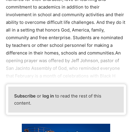
commitment to academics in addition to their
involvement in school and community activities and their
ability to overcome difficult life challenges. And they do it
all in a setting that honors God, America, family,
community and free enterprise. Students are nominated
by teachers or other school personnel for making a
difference in their homes, schools and communities.An
opening prayer was offered by Jeff Johnson, pastor of
San Jacinto Assembly of God, who reminded everyone
that February is a month of celebrations with Black H
Subscribe
or
log in
to read the rest of this
content.