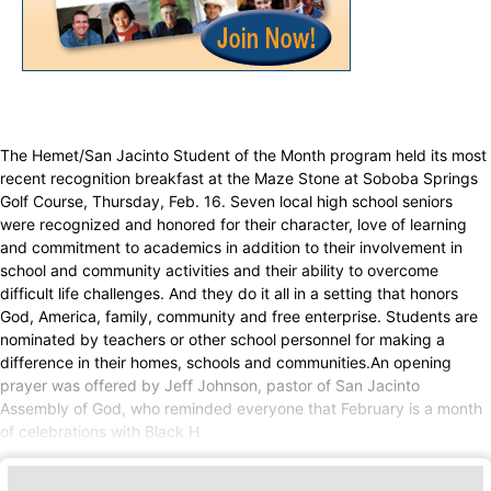
The Hemet/San Jacinto Student of the Month program held its most
recent recognition breakfast at the Maze Stone at Soboba Springs
Golf Course, Thursday, Feb. 16. Seven local high school seniors
were recognized and honored for their character, love of learning
and commitment to academics in addition to their involvement in
school and community activities and their ability to overcome
difficult life challenges. And they do it all in a setting that honors
God, America, family, community and free enterprise. Students are
nominated by teachers or other school personnel for making a
difference in their homes, schools and communities.An opening
prayer was offered by Jeff Johnson, pastor of San Jacinto
Assembly of God, who reminded everyone that February is a month
of celebrations with Black H