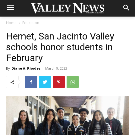
Home
Education
Hemet, San Jacinto Valley
schools honor students in
February
By
Diane A. Rhodes
-
March 9, 2023