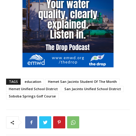
TAGS
education
Hemet San Jacinto Student Of The Month
Hemet Unified School District
San Jacinto Unified School District
Soboba Springs Golf Course