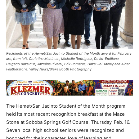
Recipients of the Hemet/San Jacinto Student of the Month award for February
are, from left, Christina Mehlman, Michelle Rodriguez, David-Emiliano
Delgado Bazaldua, Jazmine Riveral, Erik Pomares, Hazel Joi Taclay and Aiden
Featherstone. Valley News/Blake Booth Photography
The Hemet/San Jacinto Student of the Month program
held its most recent recognition breakfast at the Maze
Stone at Soboba Springs Golf Course, Thursday, Feb. 16.
Seven local high school seniors were recognized and
honored for their character, love of learning and