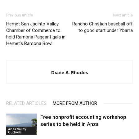
Previous article
Next article
Hemet San Jacinto Valley
Rancho Christian baseball off
Chamber of Commerce to
to good start under Ybarra
hold Ramona Pageant gala in
Hemet’s Ramona Bowl
Diane A. Rhodes
RELATED ARTICLES
MORE FROM AUTHOR
Free nonprofit accounting workshop
series to be held in Anza
Anza Valley
Outlook