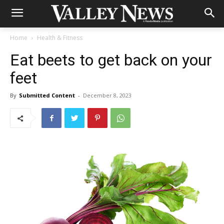
Home
Health & Fitness
Eat beets to get back on your
feet
By
Submitted Content
-
December 8, 2023