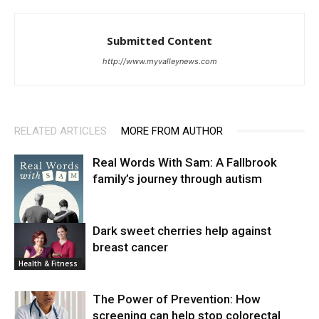
Submitted Content
http://www.myvalleynews.com
RELATED ARTICLES
MORE FROM AUTHOR
Real Words With Sam: A Fallbrook
family’s journey through autism
Dark sweet cherries help against
breast cancer
News
Health & Fitness
The Power of Prevention: How
screening can help stop colorectal