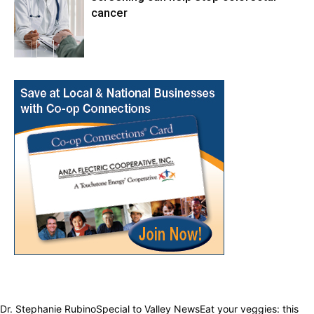
cancer
Health & Fitness
Dr. Stephanie RubinoSpecial to Valley NewsEat your veggies: this