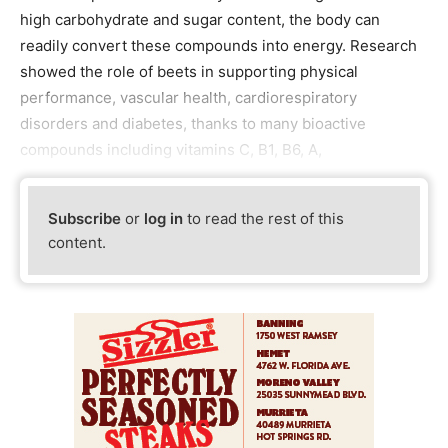
high carbohydrate and sugar content, the body can
readily convert these compounds into energy. Research
showed the role of beets in supporting physical
performance, vascular health, cardiorespiratory
disorders and diabetes, thanks to many bioactive
compounds including vitamins C, B1, B6, A,
Subscribe
or
log in
to read the rest of this
content.