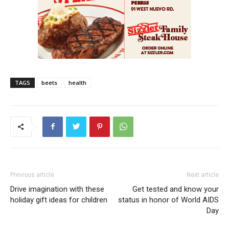
TAGS
beets
health
Previous article
Next article
Drive imagination with these
Get tested and know your
holiday gift ideas for children
status in honor of World AIDS
Day