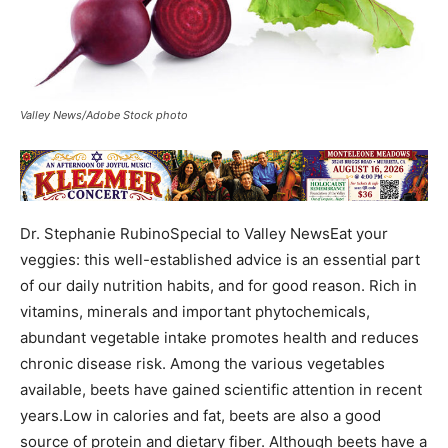
Valley News/Adobe Stock photo
Dr. Stephanie RubinoSpecial to Valley NewsEat your
veggies: this well-established advice is an essential part
of our daily nutrition habits, and for good reason. Rich in
vitamins, minerals and important phytochemicals,
abundant vegetable intake promotes health and reduces
chronic disease risk. Among the various vegetables
available, beets have gained scientific attention in recent
years.Low in calories and fat, beets are also a good
source of protein and dietary fiber. Although beets have a