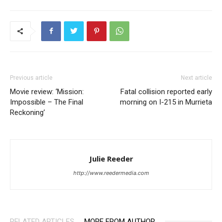
Previous article
Next article
Movie review: ‘Mission:
Fatal collision reported early
Impossible – The Final
morning on I-215 in Murrieta
Reckoning’
Julie Reeder
http://www.reedermedia.com
RELATED ARTICLES
MORE FROM AUTHOR