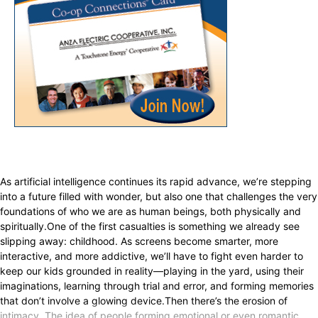
As artificial intelligence continues its rapid advance, we’re stepping
into a future filled with wonder, but also one that challenges the very
foundations of who we are as human beings, both physically and
spiritually.One of the first casualties is something we already see
slipping away: childhood. As screens become smarter, more
interactive, and more addictive, we’ll have to fight even harder to
keep our kids grounded in reality—playing in the yard, using their
imaginations, learning through trial and error, and forming memories
that don’t involve a glowing device.Then there’s the erosion of
intimacy. The idea of people forming emotional or even romantic