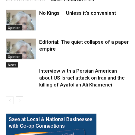
No Kings — Unless it’s convenient
Opinion
Editorial: The quiet collapse of a paper
empire
Opinion
News
Interview with a Persian American
about US Israel attack on Iran and the
killing of Ayatollah Ali Khamenei