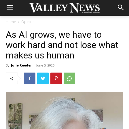
Home
Opinion
As AI grows, we have to
work hard and not lose what
makes us human
By
Julie Reeder
-
June 5, 2025