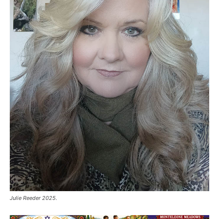
Julie Reeder 2025.