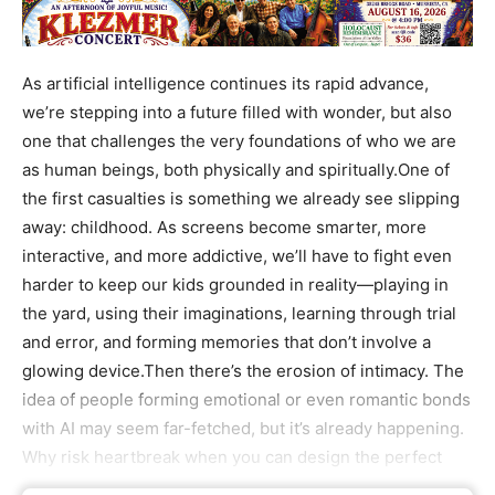
As artificial intelligence continues its rapid advance,
we’re stepping into a future filled with wonder, but also
one that challenges the very foundations of who we are
as human beings, both physically and spiritually.One of
the first casualties is something we already see slipping
away: childhood. As screens become smarter, more
interactive, and more addictive, we’ll have to fight even
harder to keep our kids grounded in reality—playing in
the yard, using their imaginations, learning through trial
and error, and forming memories that don’t involve a
glowing device.Then there’s the erosion of intimacy. The
idea of people forming emotional or even romantic bonds
with AI may seem far-fetched, but it’s already happening.
Why risk heartbreak when you can design the perfect