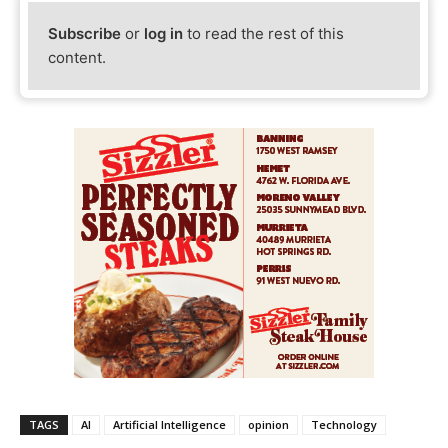
Subscribe
or
log in
to read the rest of this
content.
TAGS
AI
Artificial Intelligence
opinion
Technology