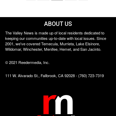
ABOUT US
The Valley News is made up of local residents dedicated to
keeping our communities up-to-date with local issues. Since
2001, we've covered Temecula, Murrieta, Lake Elsinore,
Wildomar, Winchester, Menifee, Hemet, and San Jacinto.
© 2021 Reedermedia, Inc.
111 W. Alvarado St., Fallbrook, CA 92028 - (760) 723-7319