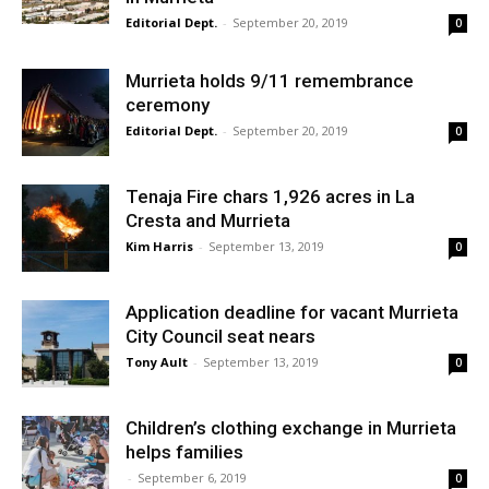
Editorial Dept.
-
September 20, 2019
0
Murrieta holds 9/11 remembrance
ceremony
Editorial Dept.
-
September 20, 2019
0
Tenaja Fire chars 1,926 acres in La
Cresta and Murrieta
Kim Harris
-
September 13, 2019
0
Application deadline for vacant Murrieta
City Council seat nears
Tony Ault
-
September 13, 2019
0
Children’s clothing exchange in Murrieta
helps families
-
September 6, 2019
0