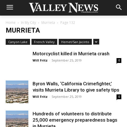
Home
In My City
Murrieta
Page 132
MURRIETA
Canyon Lake
French Valley
Hemet/San Jacinto
Motorcyclist killed in Murrieta crash
Will Fritz
-
September 25, 2019
0
Byron Walls, ‘California Crimefighter,’
visits Murrieta Library to give safety tips
Will Fritz
-
September 25, 2019
0
Hundreds of volunteers to distribute
25,000 emergency preparedness bags
in Murrieta