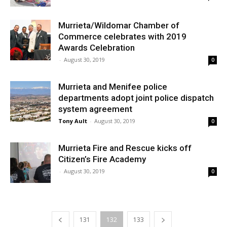
Murrieta/Wildomar Chamber of
Commerce celebrates with 2019
Awards Celebration
-
August 30, 2019
0
Murrieta and Menifee police
departments adopt joint police dispatch
system agreement
Tony Ault
-
August 30, 2019
0
Murrieta Fire and Rescue kicks off
Citizen’s Fire Academy
-
August 30, 2019
0
131
132
133