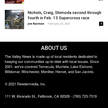
Nichols, Craig, Shimoda second through
fourth in Feb. 13 Supercross race
Joe Naiman
-
February 25, 2021
0
ABOUT US
The Valley News is made up of local residents dedicated to
keeping our communities up-to-date with local issues. Since
2001, we've covered Temecula, Murrieta, Lake Elsinore,
Wildomar, Winchester, Menifee, Hemet, and San Jacinto.
© 2021 Reedermedia, Inc.
111 W. Alvarado St., Fallbrook, CA 92028 - (760) 723-7319