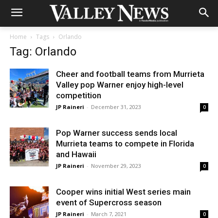
Home
Tags
Orlando
Tag: Orlando
Cheer and football teams from Murrieta
Valley pop Warner enjoy high-level
competition
JP Raineri
-
December 31, 2023
0
Pop Warner success sends local
Murrieta teams to compete in Florida
and Hawaii
JP Raineri
-
November 29, 2023
0
Cooper wins initial West series main
event of Supercross season
JP Raineri
-
March 7, 2021
0