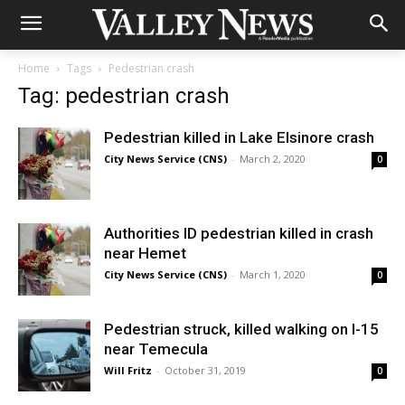
Home
Tags
Pedestrian crash
Tag: pedestrian crash
Pedestrian killed in Lake Elsinore crash
City News Service (CNS)
-
March 2, 2020
0
Authorities ID pedestrian killed in crash
near Hemet
City News Service (CNS)
-
March 1, 2020
0
Pedestrian struck, killed walking on I-15
near Temecula
Will Fritz
-
October 31, 2019
0