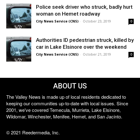
Police seek driver who struck, badly hurt
woman on Hemet roadway
City News Service (CNS)
-
October 23, 2019
0
Authorities ID pedestrian struck, killed by
car in Lake Elsinore over the weekend
City News Service (CNS)
-
October 21, 2019
0
ABOUT US
The Valley News is made up of local residents dedicated to
keeping our communities up-to-date with local issues. Since
2001, we've covered Temecula, Murrieta, Lake Elsinore,
Wildomar, Winchester, Menifee, Hemet, and San Jacinto.
© 2021 Reedermedia, Inc.