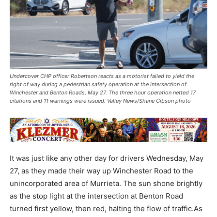
Undercover CHP officer Robertson reacts as a motorist failed to yield the
right of way during a pedestrian safety operation at the intersection of
Winchester and Benton Roads, May 27. The three hour operation netted 17
citations and 11 warnings were issued. Valley News/Shane Gibson photo
It was just like any other day for drivers Wednesday, May
27, as they made their way up Winchester Road to the
unincorporated area of Murrieta. The sun shone brightly
as the stop light at the intersection at Benton Road
turned first yellow, then red, halting the flow of traffic.As