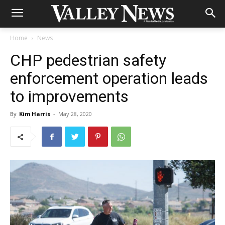
Home
News
CHP pedestrian safety
enforcement operation leads
to improvements
By
Kim Harris
-
May 28, 2020