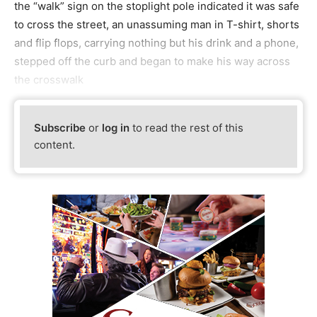
the “walk” sign on the stoplight pole indicated it was safe
to cross the street, an unassuming man in T-shirt, shorts
and flip flops, carrying nothing but his drink and a phone,
stepped off the curb and began to make his way across
the crosswalk
Subscribe
or
log in
to read the rest of this
content.