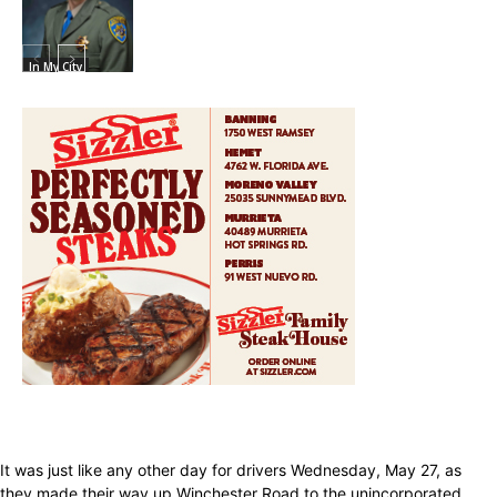
In My City
It was just like any other day for drivers Wednesday, May 27, as
they made their way up Winchester Road to the unincorporated