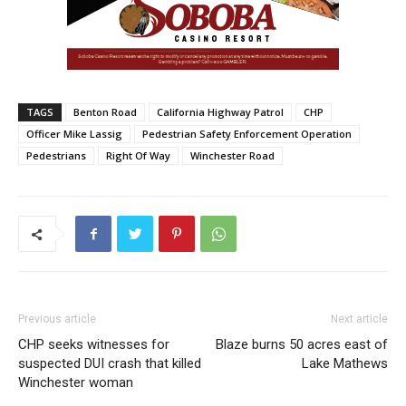
TAGS
Benton Road
California Highway Patrol
CHP
Officer Mike Lassig
Pedestrian Safety Enforcement Operation
Pedestrians
Right Of Way
Winchester Road
Previous article
Next article
CHP seeks witnesses for
Blaze burns 50 acres east of
suspected DUI crash that killed
Lake Mathews
Winchester woman