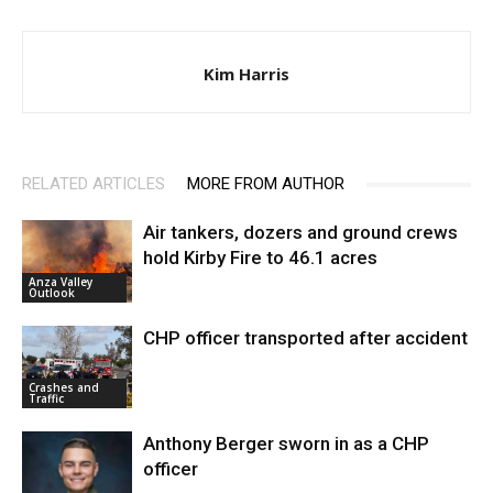
Kim Harris
RELATED ARTICLES
MORE FROM AUTHOR
Air tankers, dozers and ground crews
hold Kirby Fire to 46.1 acres
Anza Valley
Outlook
CHP officer transported after accident
Crashes and
Traffic
Anthony Berger sworn in as a CHP
officer