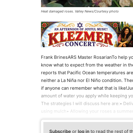
Heat damaged roses. Valley News/Courtesy photo
Frank BrinesARS Master RosarianTo help you
know what to expect from the weather in t
reports that Pacific Ocean temperatures are ba
neither a La Niña nor El Niño condition. T
if anyone can remember what that is like!Ju
amount of water you apply while keeping yo
The strategies I will discuss here are:• Deli
using mulch• Allowing your roses a summer 
Subscribe
or
log in
to read the rest of t