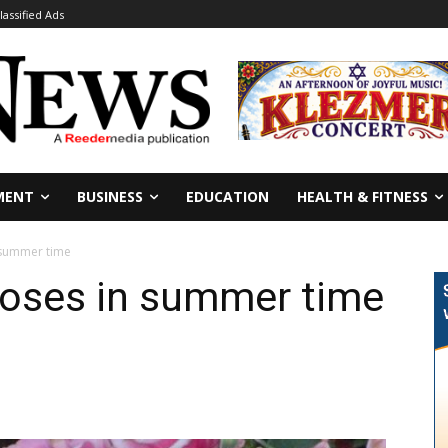
lassified Ads
MENT
BUSINESS
EDUCATION
HEALTH & FITNESS
 summer time
roses in summer time