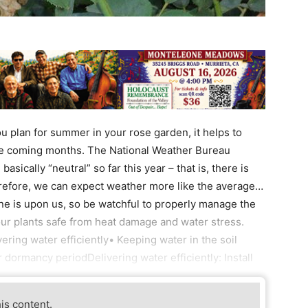
 plan for summer in your rose garden, it helps to
he coming months. The National Weather Bureau
sically “neutral” so far this year – that is, there is
herefore, we can expect weather more like the average…
ne is upon us, so be watchful to properly manage the
ur plants safe from heat damage and water stress.
vering water efficiently• Keeping water in the soil
dormancy periodDelivering water efficiently: Install
his content.