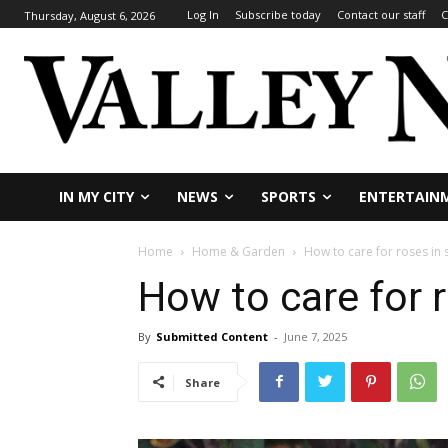
Log In
Subscribe today
Contact our staff
C
Thursday, August 6, 2026
IN MY CITY
NEWS
SPORTS
ENTERTAIN
Home
Home & Garden
How to care for roses in
How to care for 
By
Submitted Content
-
June 7, 2025
Share