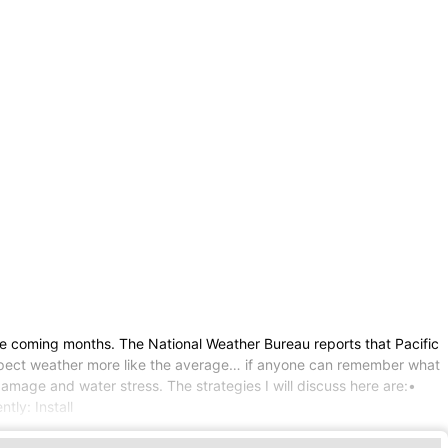
he coming months. The National Weather Bureau reports that Pacific
an expect weather more like the average… if anyone can remember what
amage and water stress. The strategies I will discuss here are:•
tly: Install