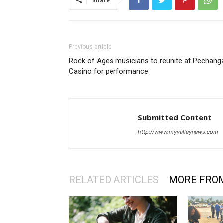
Share
Previous article
Rock of Ages musicians to reunite at Pechang
Casino for performance
Submitted Content
http://www.myvalleynews.com
RELATED ARTICLES
MORE FRO