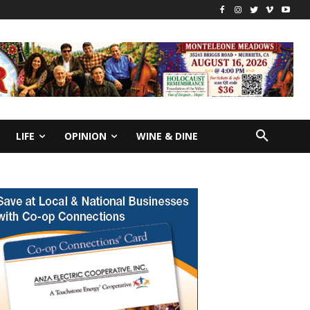
LIFE
OPINION
WINE & DINE