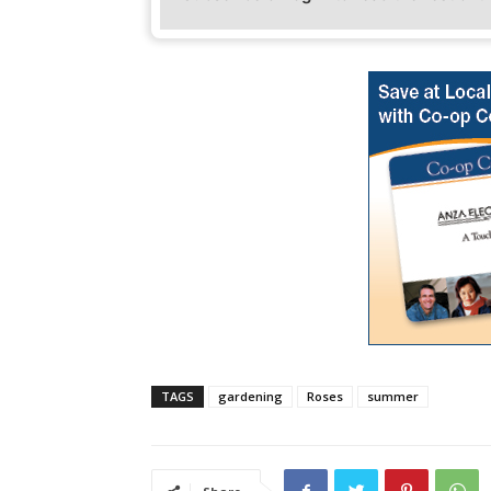
TAGS
gardening
Roses
summer