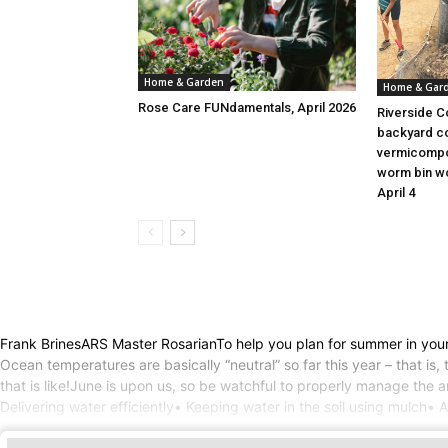
Home & Garden
Home & Gar
Rose Care FUNdamentals, April 2026
Riverside C
backyard c
vermicompo
worm bin wo
April 4
Frank BrinesARS Master RosarianTo help you plan for summer in your
Ocean temperatures are basically “neutral” so far this year – that i
that is like!June is upon us, so be watchful to properly manage the 
Delivering water efficiently• Keeping water in the soil using mulch• 