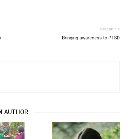
Next article
a
Bringing awareness to PTSD
M AUTHOR