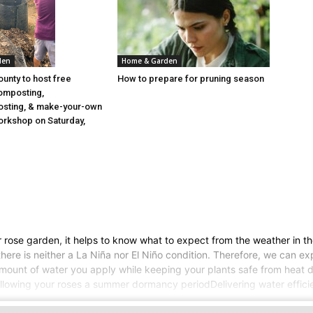
den
Home & Garden
ounty to host free
How to prepare for pruning season
omposting,
sting, & make-your-own
rkshop on Saturday,
 rose garden, it helps to know what to expect from the weather in t
s, there is neither a La Niña nor El Niño condition. Therefore, we c
amount of water you apply while keeping your plants safe from heat d
Allowing your roses a summer dormancy periodDelivering water efficien