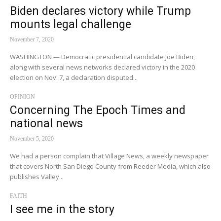
Biden declares victory while Trump
mounts legal challenge
November 7, 2020
WASHINGTON — Democratic presidential candidate Joe Biden,
along with several news networks declared victory in the 2020
election on Nov. 7, a declaration disputed...
OPINION
Concerning The Epoch Times and
national news
November 5, 2020
We had a person complain that Village News, a weekly newspaper
that covers North San Diego County from Reeder Media, which also
publishes Valley...
FAITH
I see me in the story