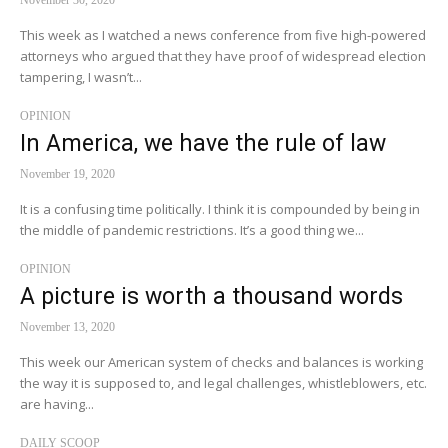
November 30, 2020
This week as I watched a news conference from five high-powered
attorneys who argued that they have proof of widespread election
tampering, I wasn’t...
OPINION
In America, we have the rule of law
November 19, 2020
It is a confusing time politically. I think it is compounded by being in
the middle of pandemic restrictions. It’s a good thing we...
OPINION
A picture is worth a thousand words
November 13, 2020
This week our American system of checks and balances is working
the way it is supposed to, and legal challenges, whistleblowers, etc.
are having...
DAILY SCOOP