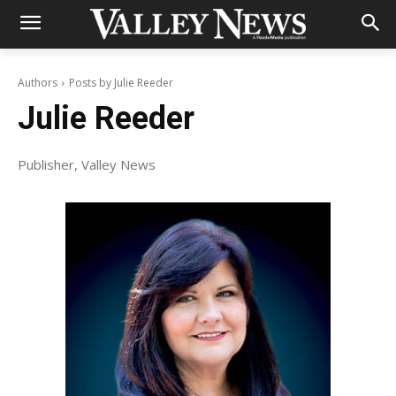
Authors
Posts by Julie Reeder
Julie Reeder
Publisher, Valley News