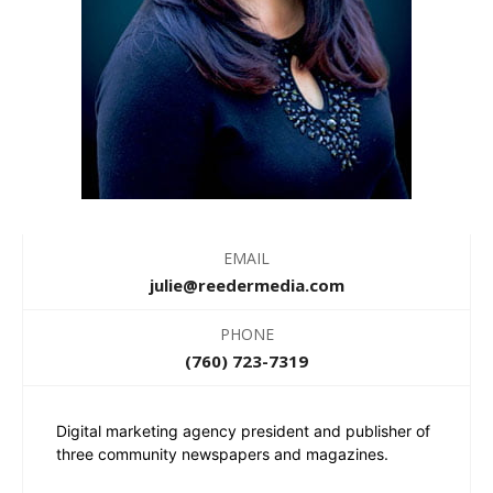
EMAIL
julie@reedermedia.com
PHONE
(760) 723-7319
Digital marketing agency president and publisher of
three community newspapers and magazines.