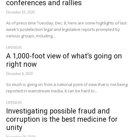
conferences and rallies
December 10, 2020
As of press time Tuesday, Dec. 8, here are some highlights of last
week’s postelection legal and legislative reports prompted by
various groups, including...
OPINION
A 1,000-foot view of what’s going on
right now
December 4, 2020
So much is going on from a national point of view that is not being
reported in mainstream media, it can be hard to...
OPINION
Investigating possible fraud and
corruption is the best medicine for
unity