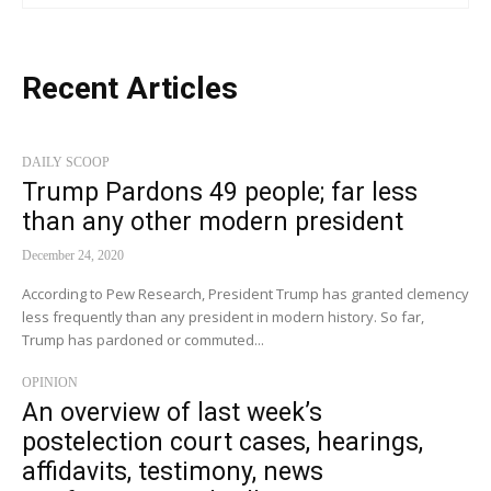
Recent Articles
DAILY SCOOP
Trump Pardons 49 people; far less
than any other modern president
December 24, 2020
According to Pew Research, President Trump has granted clemency
less frequently than any president in modern history. So far,
Trump has pardoned or commuted...
OPINION
An overview of last week’s
postelection court cases, hearings,
affidavits, testimony, news