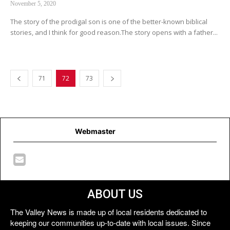
November 5, 2020
The story of the prodigal son is one of the better-known biblical
stories, and I think for good reason.The story opens with a father...
71
72
73
Webmaster
ABOUT US
The Valley News is made up of local residents dedicated to
keeping our communities up-to-date with local issues. Since