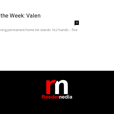
 the Week: Valen
0
a loving permanent home.He stands 16.2 hands – five