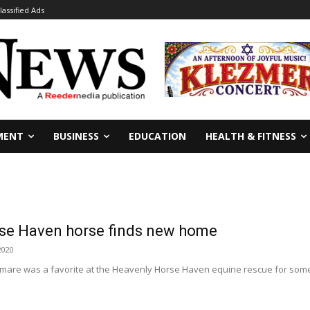
lassified Ads
MENT
BUSINESS
EDUCATION
HEALTH & FITNESS
se Haven horse finds new home
2020
an mare was a favorite at the Heavenly Horse Haven equine rescue for som