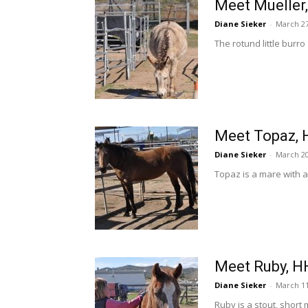
Meet Mueller
Diane Sieker
-
March 27
The rotund little burr
Meet Topaz, 
Diane Sieker
-
March 20
Topaz is a mare with 
Meet Ruby, H
Diane Sieker
-
March 11
Ruby is a stout, short 