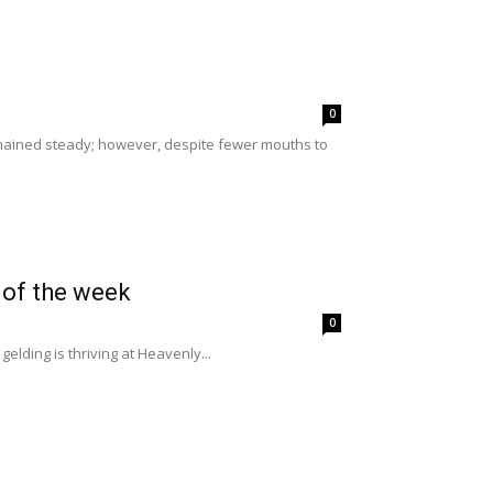
0
ained steady; however, despite fewer mouths to
 of the week
0
elding is thriving at Heavenly...