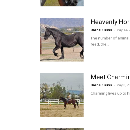
Heavenly Hors
Diane Sieker
-
May 14, 
The number of animal
feed, the...
Meet Charmin
Diane Sieker
-
May 8, 2
Charming lives up to hi