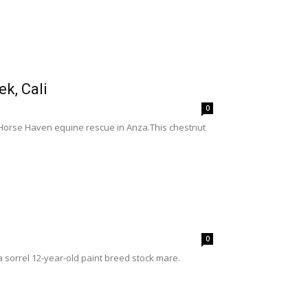
k, Cali
0
y Horse Haven equine rescue in Anza.This chestnut
0
 sorrel 12-year-old paint breed stock mare.