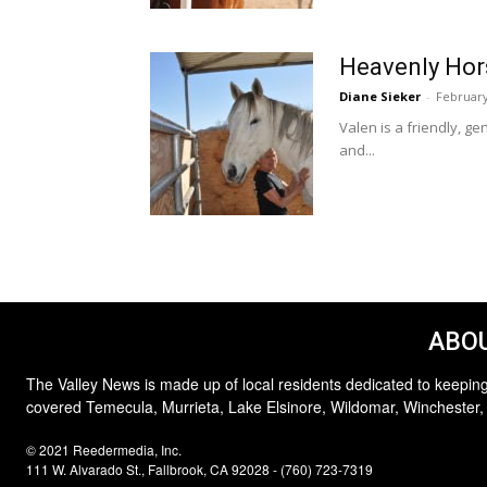
Heavenly Hor
Diane Sieker
-
February
Valen is a friendly, g
and...
ABOU
The Valley News is made up of local residents dedicated to keeping
covered Temecula, Murrieta, Lake Elsinore, Wildomar, Winchester,
© 2021 Reedermedia, Inc.
111 W. Alvarado St., Fallbrook, CA 92028 - (760) 723-7319