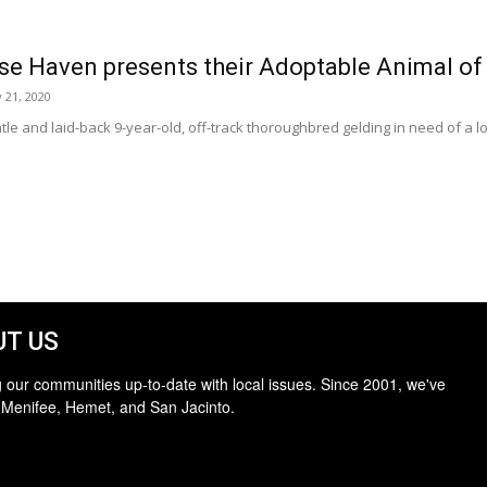
se Haven presents their Adoptable Animal of
 21, 2020
entle and laid-back 9-year-old, off-track thoroughbred gelding in need of 
T US
 our communities up-to-date with local issues. Since 2001, we've
 Menifee, Hemet, and San Jacinto.