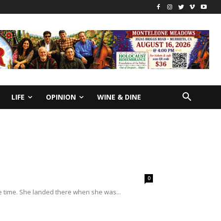
LIFE
OPINION
WINE & DINE
0
e time. She landed there when she was...