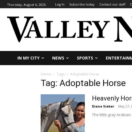
Log In
Subscribe today
Contact our staff
C
Thursday, August 6, 2026
IN MY CITY
NEWS
SPORTS
ENTERTAIN
Home
Tags
Adoptable Horse
Tag: Adoptable Horse
Heavenly Hor
Diane Sieker
-
May 27, 
The little gray Arabi