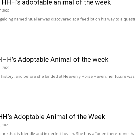
, HHH’s adoptable animal of the week
, 2020
o gelding named Mueller was discovered at a feed lot on his way to a quest
HHH’s Adoptable Animal of the week
, 2020
a history, and before she landed at Heavenly Horse Haven, her future was
HH’s Adoptable Animal of the Week
, 2020
mare that is friendly and in perfect health. She has a “been there, done tha