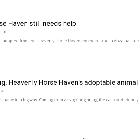
e Haven still needs help
2020
s adopted from the Heavenly Horse Haven equine rescue in Anza has rem
g, Heavenly Horse Haven’s adoptable animal
020
s name in a big way. Coming from a tragic beginning, the calm and friendly g