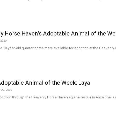
y Horse Haven’s Adoptable Animal of the Wee
 2020
tle 18-year-old quarter horse mare available for adoption at the Heavenl
doptable Animal of the Week: Laya
 27, 2020
adoption through the Heavenly Horse Haven equine rescue in Anza.She is a