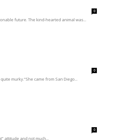
0
ionable future. The kind-hearted animal was...
0
 quite murky.“She came from San Diego...
0
t” attitude and not much...