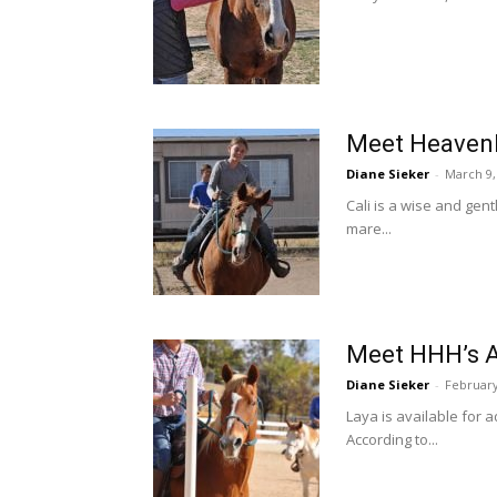
Meet Heavenl
Diane Sieker
-
March 9,
Cali is a wise and gen
mare...
Meet HHH’s A
Diane Sieker
-
February
Laya is available for 
According to...