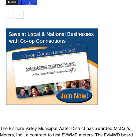
News
The Elsinore Valley Municipal Water District has awarded McCall’s
Meters, Inc., a contract to test EVWMD meters. The EVMWD board