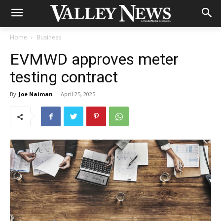
Home
Business
EVMWD approves meter
testing contract
By
Joe Naiman
-
April 25, 2025