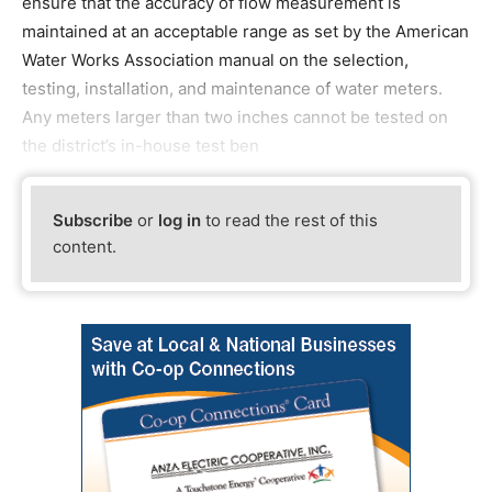
ensure that the accuracy of flow measurement is
maintained at an acceptable range as set by the American
Water Works Association manual on the selection,
testing, installation, and maintenance of water meters.
Any meters larger than two inches cannot be tested on
the district’s in-house test ben
Subscribe
or
log in
to read the rest of this
content.