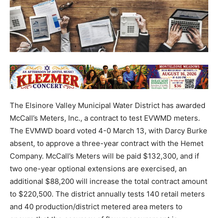
The Elsinore Valley Municipal Water District has awarded
McCall’s Meters, Inc., a contract to test EVWMD meters.
The EVMWD board voted 4-0 March 13, with Darcy Burke
absent, to approve a three-year contract with the Hemet
Company. McCall’s Meters will be paid $132,300, and if
two one-year optional extensions are exercised, an
additional $88,200 will increase the total contract amount
to $220,500. The district annually tests 140 retail meters
and 40 production/district metered area meters to