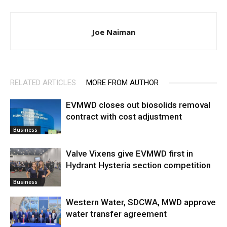
Joe Naiman
RELATED ARTICLES
MORE FROM AUTHOR
EVMWD closes out biosolids removal
contract with cost adjustment
Business
Valve Vixens give EVMWD first in
Hydrant Hysteria section competition
Business
Western Water, SDCWA, MWD approve
water transfer agreement