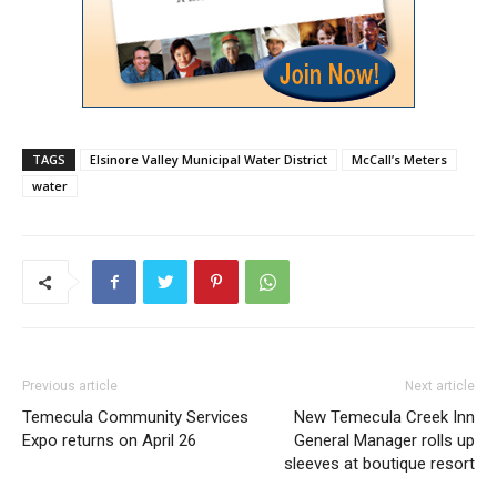
TAGS
Elsinore Valley Municipal Water District
McCall’s Meters
water
Previous article
Next article
Temecula Community Services
New Temecula Creek Inn
Expo returns on April 26
General Manager rolls up
sleeves at boutique resort