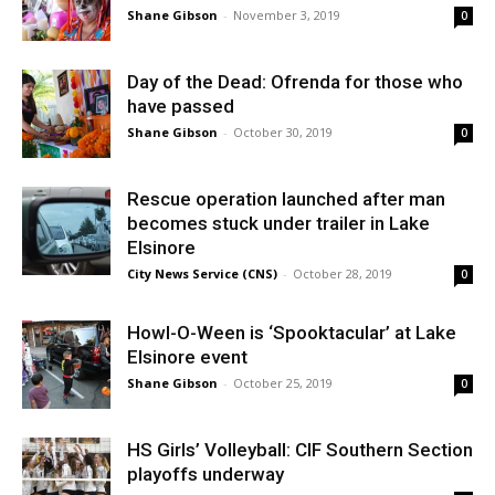
Shane Gibson
-
November 3, 2019
0
Day of the Dead: Ofrenda for those who
have passed
Shane Gibson
-
October 30, 2019
0
Rescue operation launched after man
becomes stuck under trailer in Lake
Elsinore
City News Service (CNS)
-
October 28, 2019
0
Howl-O-Ween is ‘Spooktacular’ at Lake
Elsinore event
Shane Gibson
-
October 25, 2019
0
HS Girls’ Volleyball: CIF Southern Section
playoffs underway