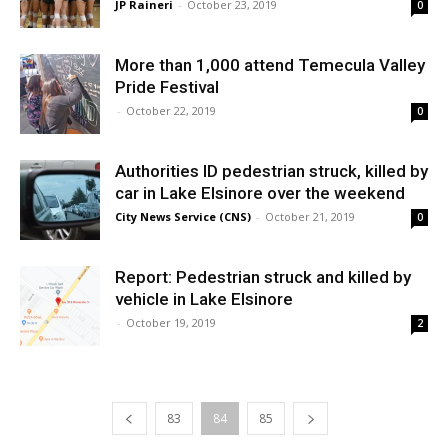
JP Raineri
-
October 23, 2019
0
More than 1,000 attend Temecula Valley
Pride Festival
-
October 22, 2019
0
Authorities ID pedestrian struck, killed by
car in Lake Elsinore over the weekend
City News Service (CNS)
-
October 21, 2019
0
Report: Pedestrian struck and killed by
vehicle in Lake Elsinore
-
October 19, 2019
2
83
84
85