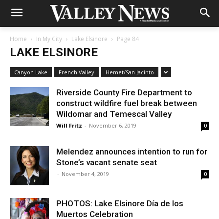
Home
In My City
Lake Elsinore
Page 84
LAKE ELSINORE
Canyon Lake
French Valley
Hemet/San Jacinto
Riverside County Fire Department to
construct wildfire fuel break between
Wildomar and Temescal Valley
Will Fritz
-
November 6, 2019
0
Melendez announces intention to run for
Stone’s vacant senate seat
-
November 4, 2019
0
PHOTOS: Lake Elsinore Día de los
Muertos Celebration