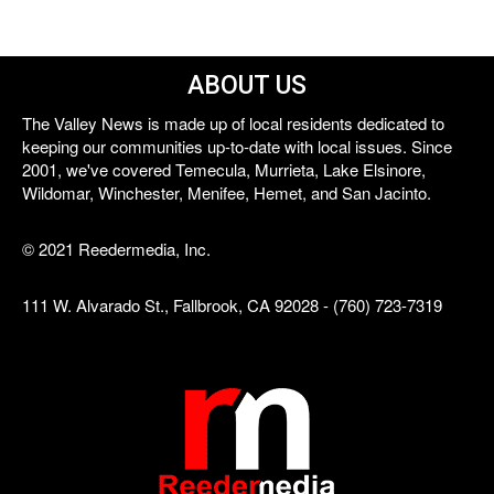
ABOUT US
The Valley News is made up of local residents dedicated to
keeping our communities up-to-date with local issues. Since
2001, we've covered Temecula, Murrieta, Lake Elsinore,
Wildomar, Winchester, Menifee, Hemet, and San Jacinto.
© 2021 Reedermedia, Inc.
111 W. Alvarado St., Fallbrook, CA 92028 - (760) 723-7319